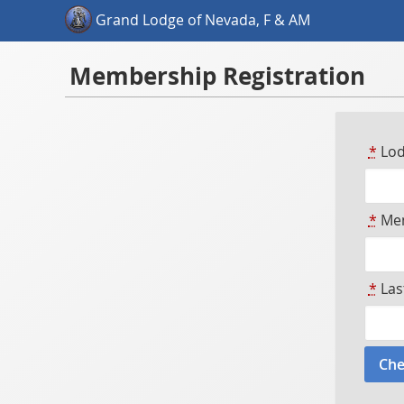
Grand Lodge of Nevada, F & AM
Membership Registration
*
Lod
*
Mem
*
Las