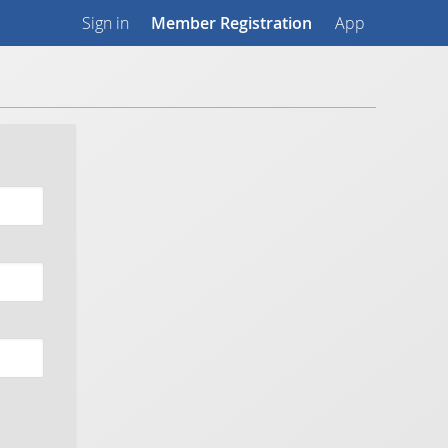
Sign in
Member Registration
App