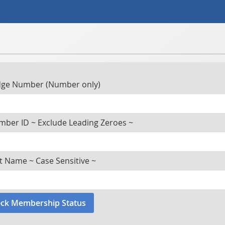
ge Number (Number only)
ber ID ~ Exclude Leading Zeroes ~
t Name ~ Case Sensitive ~