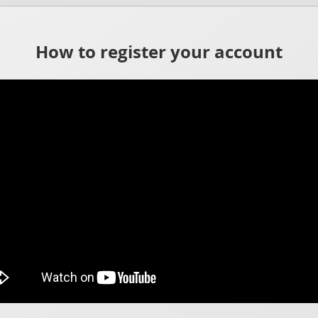
How to register your account