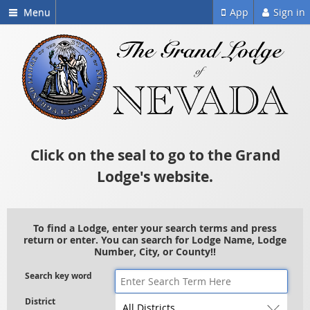
Menu
App
Sign in
Click on the seal to go to the Grand
Lodge's website.
To find a Lodge, enter your search terms and press
return or enter. You can search for Lodge Name, Lodge
Number, City, or County!!