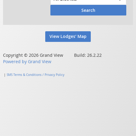
Search
View Lodges' Map
Copyright © 2026 Grand View Build: 26.2.22
Powered by Grand View
|
SMS Terms & Conditions / Privacy Policy